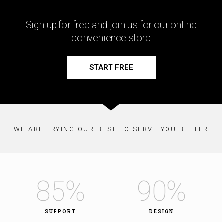
Sign up for free and join us for our online
convenience store
START FREE
WE ARE TRYING OUR BEST TO SERVE YOU BETTER
85
%
90
%
SUPPORT
DESIGN