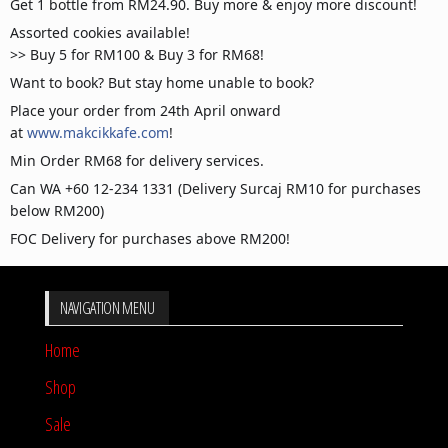
Get 1 bottle from RM24.90. Buy more & enjoy more discount!
Assorted cookies available!
>> Buy 5 for RM100 & Buy 3 for RM68!
Want to book? But stay home unable to book?
Place your order from 24th April onward
at
www.makcikkafe.com
!
Min Order RM68 for delivery services.
Can WA +60 12-234 1331 (Delivery Surcaj RM10 for purchases
below RM200)
FOC Delivery for purchases above RM200!
NAVIGATION MENU
Home
Shop
Sale