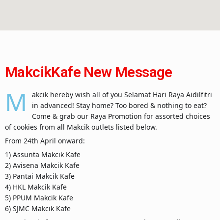
MakcikKafe New Message
M
akcik hereby wish all of you Selamat Hari Raya Aidilfitri
in advanced! Stay home? Too bored & nothing to eat?
Come & grab our Raya Promotion for assorted choices
of cookies from all Makcik outlets listed below.
From 24th April onward:
1) Assunta Makcik Kafe
2) Avisena Makcik Kafe
3) Pantai Makcik Kafe
4) HKL Makcik Kafe
5) PPUM Makcik Kafe
6) SJMC Makcik Kafe