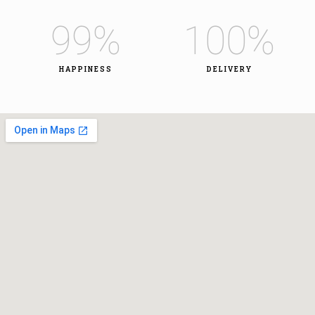
99
%
100
%
HAPPINESS
DELIVERY