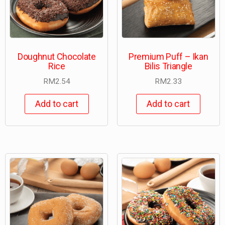
Doughnut Chocolate
Premium Puff – Ikan
Rice
Bilis Triangle
RM
2.54
RM
2.33
Add to cart
Add to cart