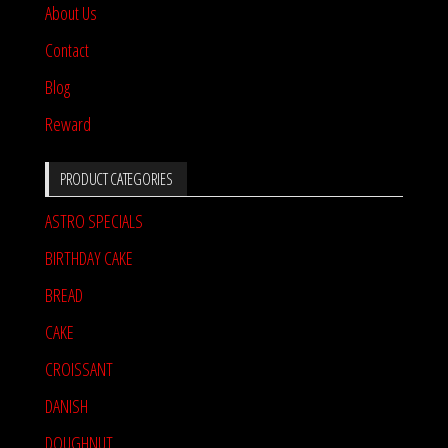
About Us
Contact
Blog
Reward
PRODUCT CATEGORIES
ASTRO SPECIALS
BIRTHDAY CAKE
BREAD
CAKE
CROISSANT
DANISH
DOUGHNUT