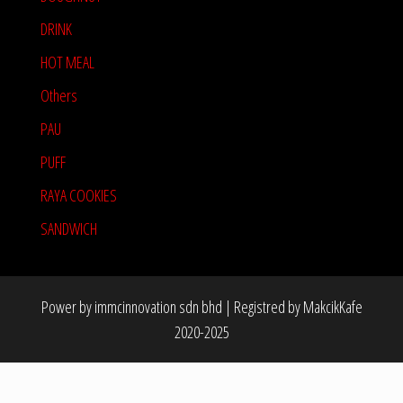
DRINK
HOT MEAL
Others
PAU
PUFF
RAYA COOKIES
SANDWICH
Power by immcinnovation sdn bhd
|
Registred by MakcikKafe
2020-2025