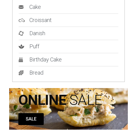
Cake
Croissant
Danish
Puff
Birthday Cake
Bread
ONLINE
SALE
SALE