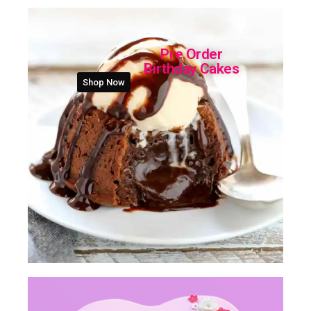
Pre Order
Birthday Cakes
Shop Now