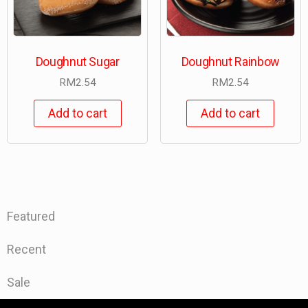
Doughnut Sugar
Doughnut Rainbow
RM
2.54
RM
2.54
Add to cart
Add to cart
Featured
Recent
Sale