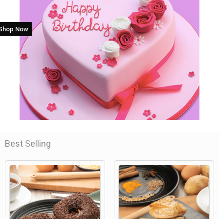
Shop Now
Best Selling