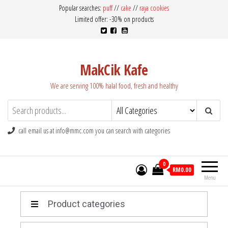
Popular searches:
puff
//
cake
//
raya cookies
Limited offer: -30% on products
MakCik Kafe
We are serving 100% halal food, fresh and healthy
call email us at info@mmc.com you can search with categories
0
RM0.00
Menu
Product categories